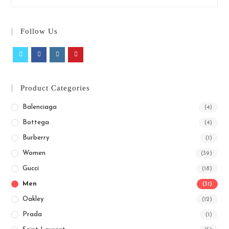
Follow Us
Product Categories
Balenciaga
(4)
Bottega
(4)
Burberry
(1)
Women
(39)
Gucci
(18)
Men
(31)
Oakley
(12)
Prada
(1)