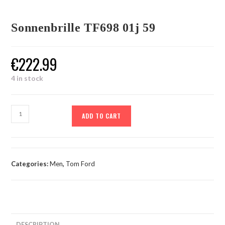
Sonnenbrille TF698 01j 59
€
222.99
4 in stock
ADD TO CART
Categories:
Men
,
Tom Ford
DESCRIPTION