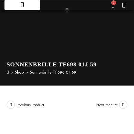
0
SONNENBRILLE TF698 01J 59
>
Shop
>
Sonnenbrille TF698 01j 59
Previous Product
Next Product