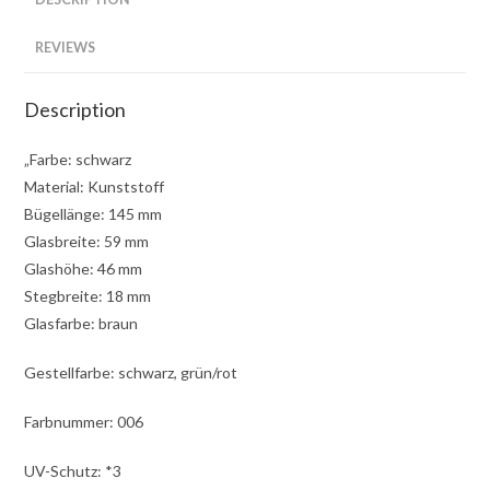
REVIEWS
Description
„Farbe: schwarz
Material: Kunststoff
Bügellänge: 145 mm
Glasbreite: 59 mm
Glashöhe: 46 mm
Stegbreite: 18 mm
Glasfarbe: braun
Gestellfarbe: schwarz, grün/rot
Farbnummer: 006
UV-Schutz: *3