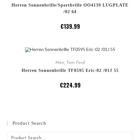
Herren Sonnenbrille/Sportbrille OO4139 LUGPLATE
/02 64
€
139.99
ADD TO CART
Men
,
Tom Ford
Herren Sonnenbrille TF0595 Eric-02 /01J 55
€
224.99
Product Search