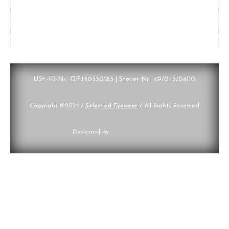
USt.-ID-Nr.: DE350330183 | Steuer Nr.: 49/043/04110
Copyright ©2024
/
Selected Eyewear
/
All Rights Reserved
Designed by