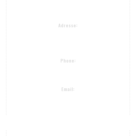
Contact Info
Adresse:
Alsterkrugchaussee 477
22335 Hamburg
Phone:
+49 (40) 50090982
Email:
proselectedeyewear@gmail.com
Payment Methods / Delivery