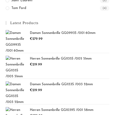
Saint Laurent
(5)
Tom Ford
(4)
Latest Products
Damen Sonnenbrille GG0993S /001 60mm
€
279.99
Herren Sonnenbrille GG1135S /005 51mm
€
219.99
Damen Sonnenbrille GG1133S /003 52mm
€
219.99
Herren Sonnenbrille GG1039S /001 58mm