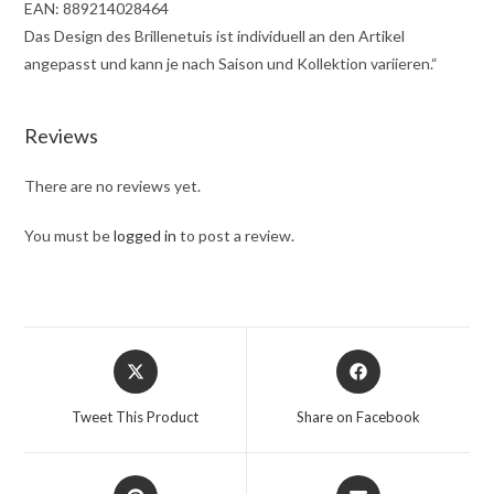
EAN: 889214028464
Das Design des Brillenetuis ist individuell an den Artikel
angepasst und kann je nach Saison und Kollektion variieren.“
Reviews
There are no reviews yet.
You must be
logged in
to post a review.
Tweet This Product
Share on Facebook