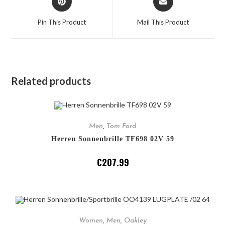
Pin This Product
Mail This Product
Related products
ADD TO CART
Men
,
Tom Ford
Herren Sonnenbrille TF698 02V 59
€
207.99
ADD TO CART
Women
,
Men
,
Oakley