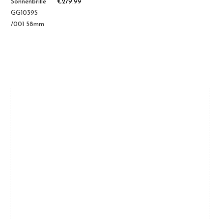
€
279.99
Brands
Women
(39)
Men
(31)
Gucci
(18)
Oakley
(12)
Saint Laurent
(5)
Tom Ford
(4)
Balenciaga
(4)
Bottega
(4)