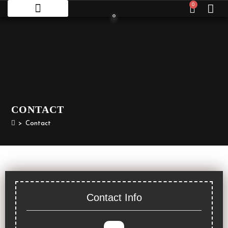
0
CONTACT
>
Contact
Contact Info