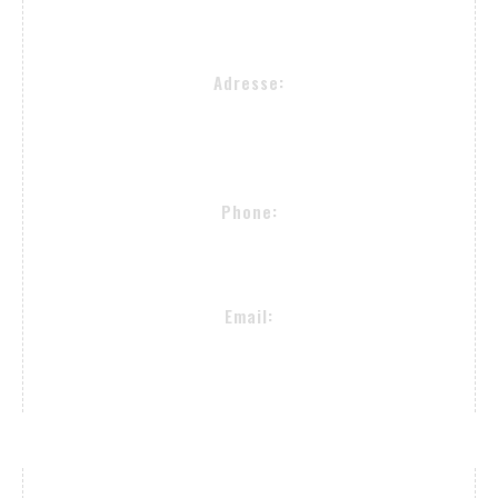
Adresse:
Alsterkrugchaussee 477
22335 Hamburg
Phone:
+49 (40) 50090982
Email:
proselectedeyewear@gmail.com
Payment Methods / Delivery