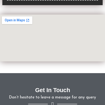
Get In Touch
Don’t hesitate to leave a message for any query