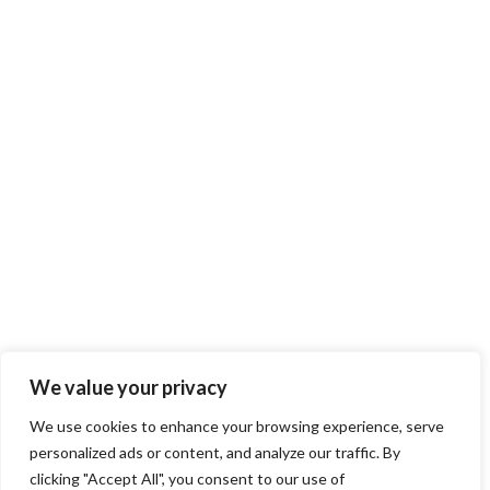
We value your privacy
We use cookies to enhance your browsing experience, serve
personalized ads or content, and analyze our traffic. By
clicking "Accept All", you consent to our use of