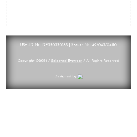
USt.-ID-Nr.: DE350330183 | Steuer Nr.: 49/043/04110
Copyright ©2024
/
Selected Eyewear
/
All Rights Reserved
Designed by