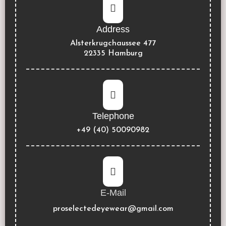
Address
Alsterkrugchaussee 477
22335 Hamburg
Telephone
+49 (40) 50090982
E-Mail
proselectedeyewear@gmail.com