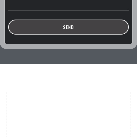
SEND
Brands
Women
(39)
Men
(31)
Gucci
(18)
Oakley
(12)
Saint Laurent
(5)
Tom Ford
(4)